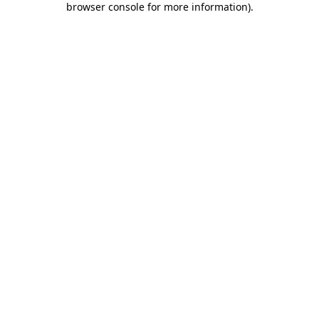
browser console for more information)
.