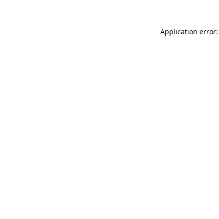
Application error: