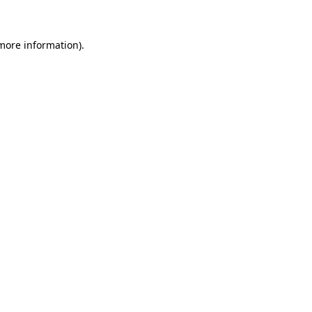
more information)
.