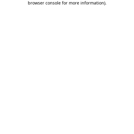
browser console for more information)
.