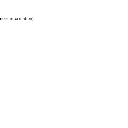
more information)
.