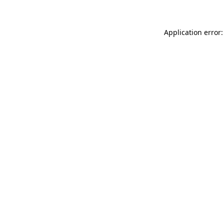
Application error: