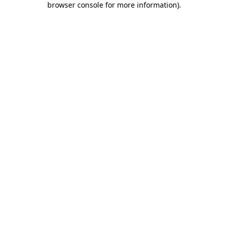
browser console for more information)
.