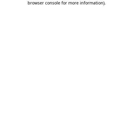
browser console for more information)
.