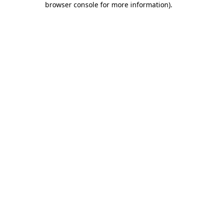
browser console for more information)
.