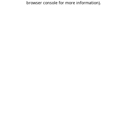
browser console for more information)
.