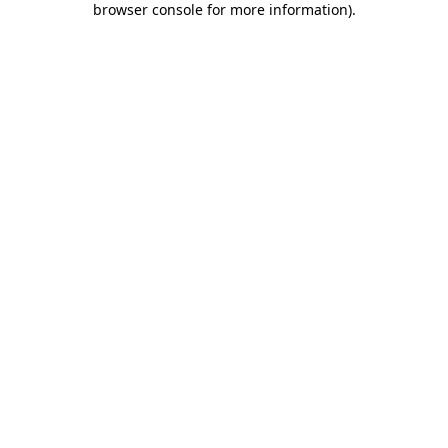
browser console for more information)
.