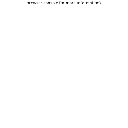
browser console for more information)
.