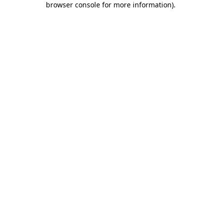
browser console for more information)
.