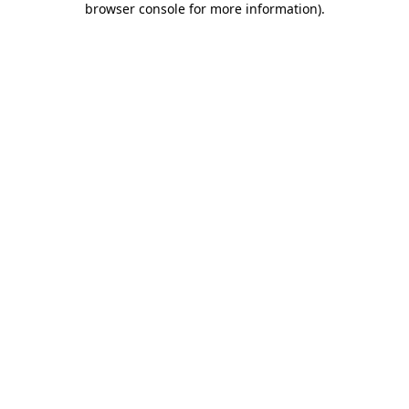
browser console for more information)
.