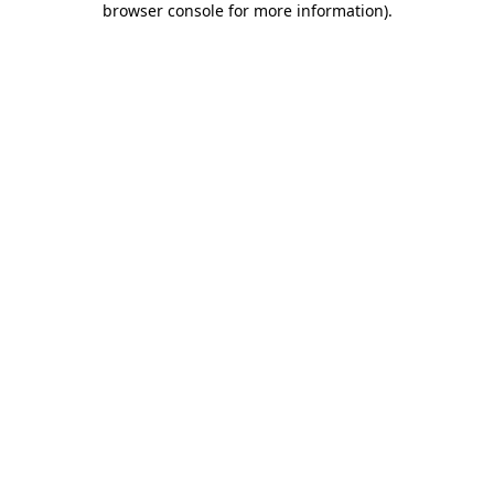
browser console for more information)
.