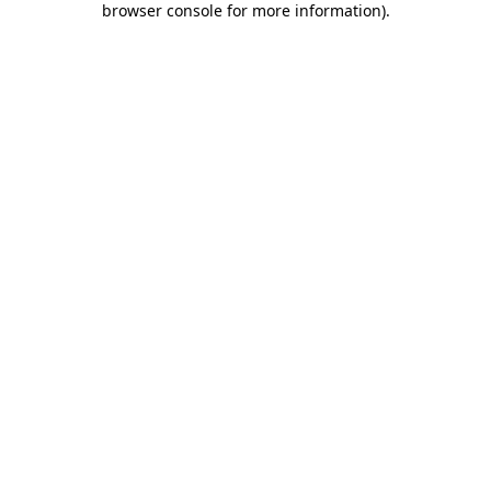
browser console for more information)
.