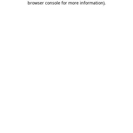
browser console for more information)
.