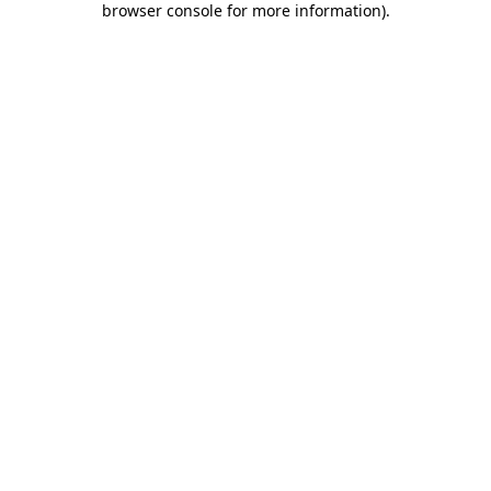
browser console for more information)
.