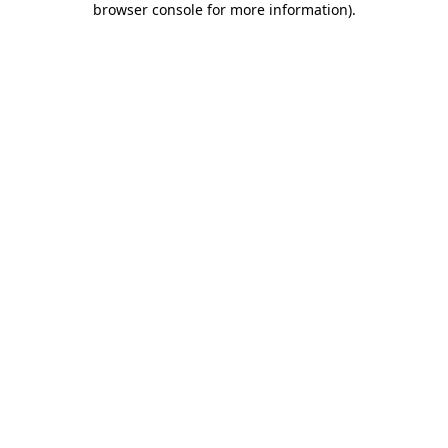
browser console for more information)
.