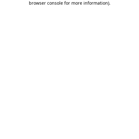
browser console for more information)
.