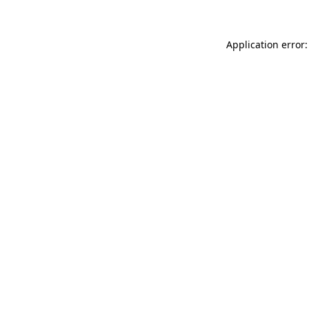
Application error: