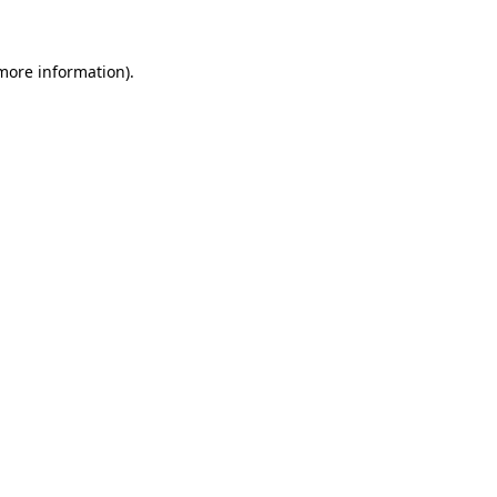
more information)
.