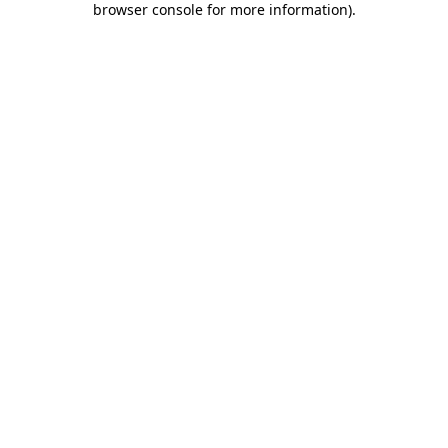
browser console for more information)
.