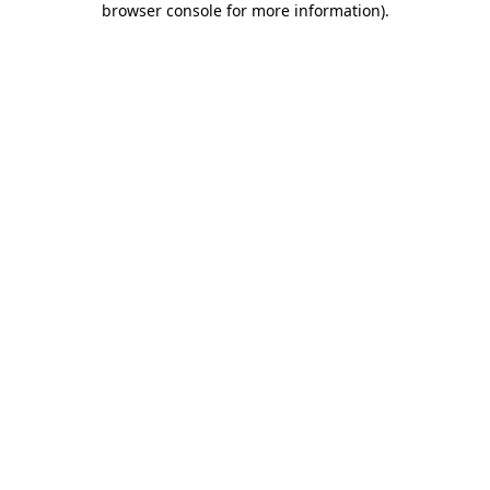
browser console for more information)
.