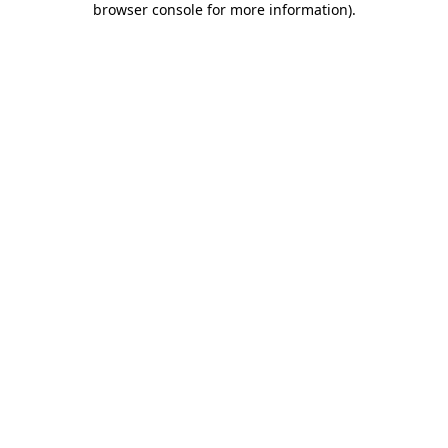
browser console for more information)
.