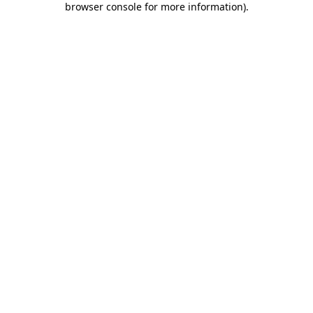
browser console for more information)
.