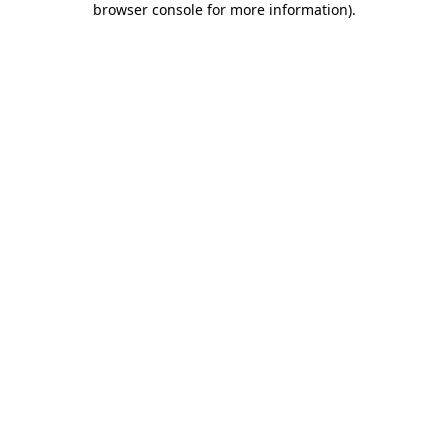
browser console for more information)
.