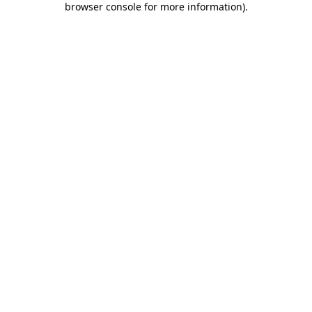
browser console for more information)
.