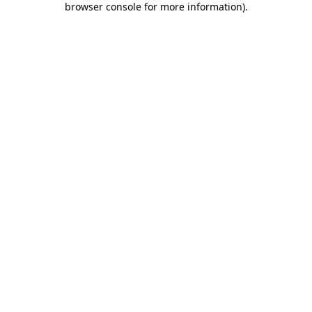
browser console for more information)
.