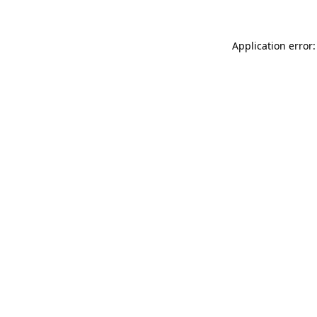
Application error: