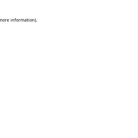
more information)
.