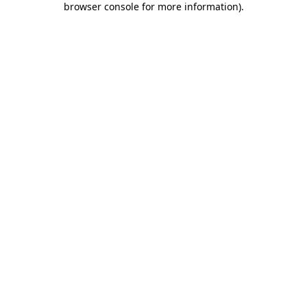
browser console for more information)
.