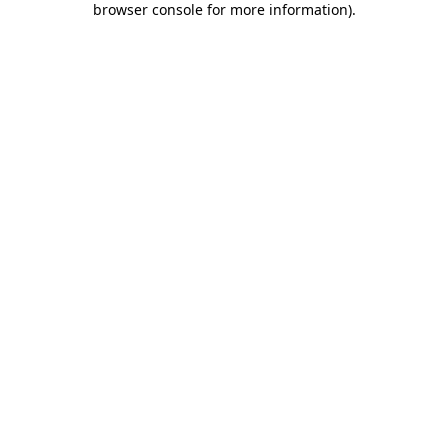
browser console for more information)
.