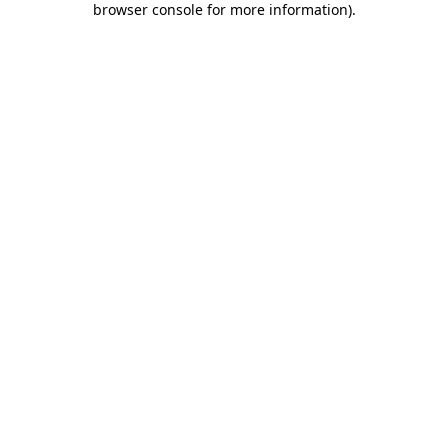
browser console for more information)
.