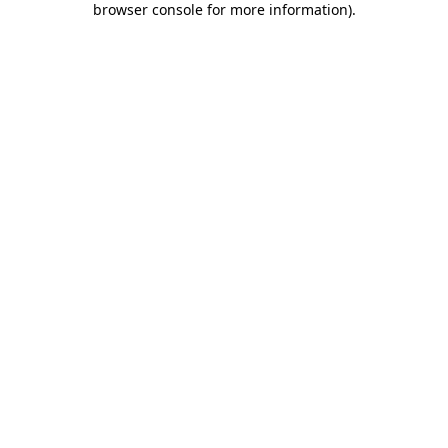
browser console for more information)
.