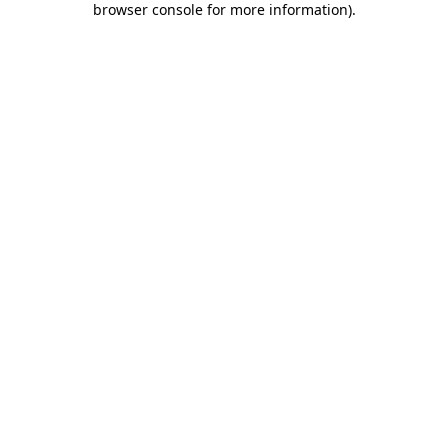
browser console for more information)
.