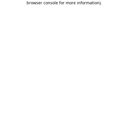
browser console for more information)
.