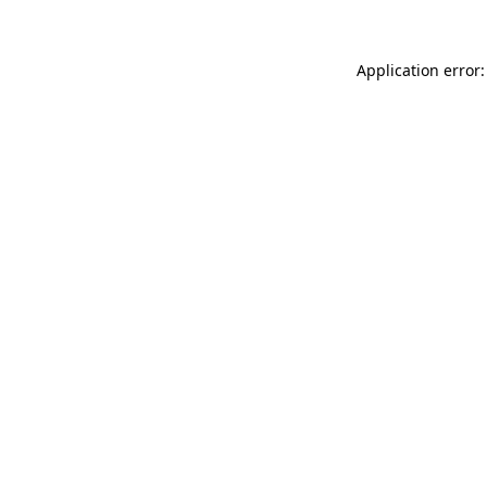
Application error: