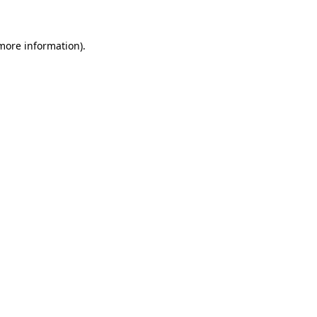
more information)
.