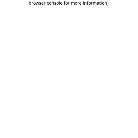
browser console for more information)
.