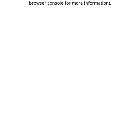
browser console for more information)
.