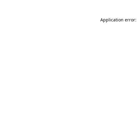
Application error: