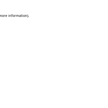
more information)
.