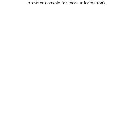
browser console for more information)
.