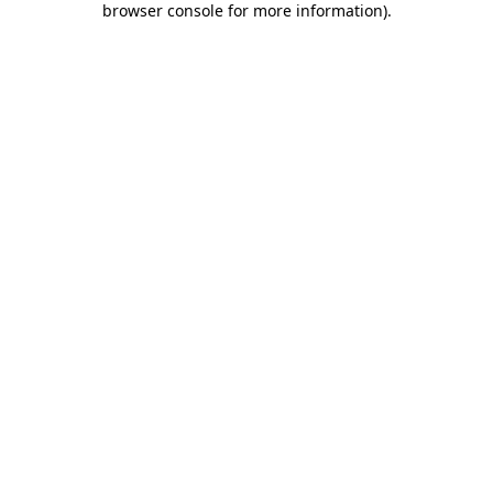
browser console for more information)
.