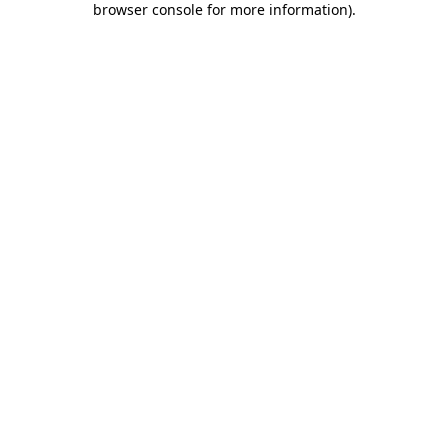
browser console for more information)
.