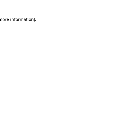
more information)
.