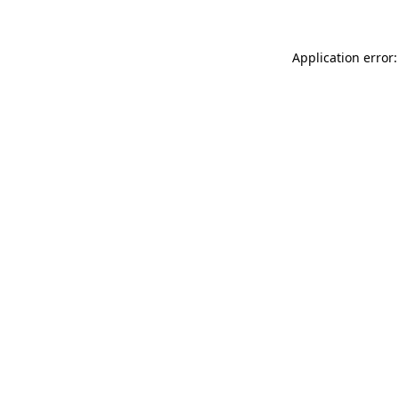
Application error: