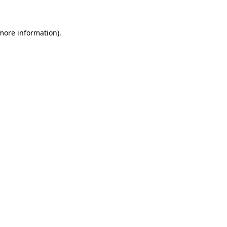
more information)
.