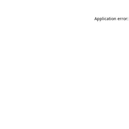
Application error: