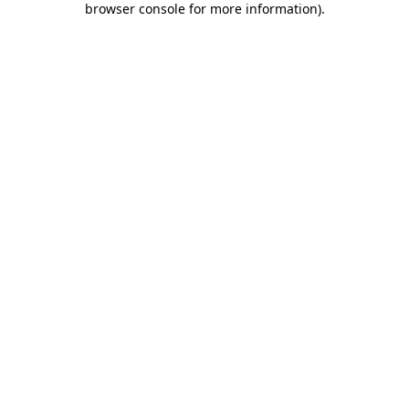
browser console for more information)
.