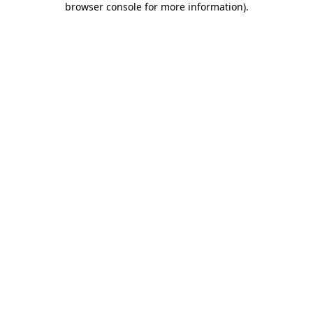
browser console for more information)
.