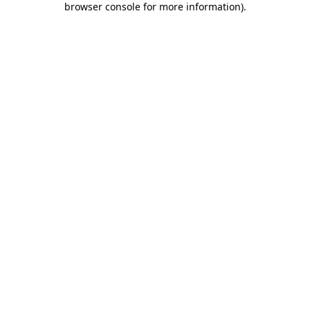
browser console for more information)
.