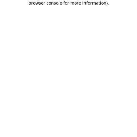
browser console for more information)
.