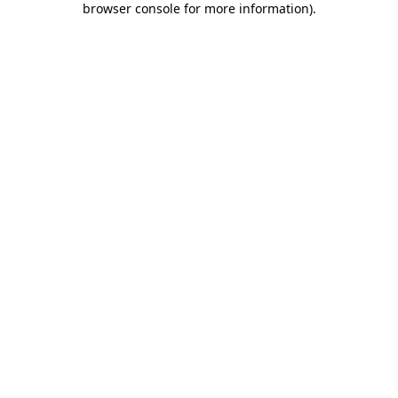
browser console for more information)
.