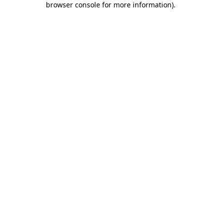
browser console for more information)
.