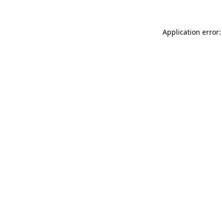
Application error: