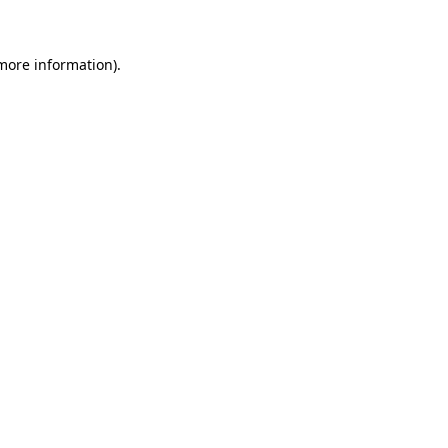
more information)
.