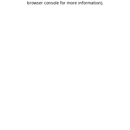
browser console for more information)
.